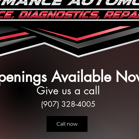
enings Available No
Give us a call
(907) 328-4005
Call now