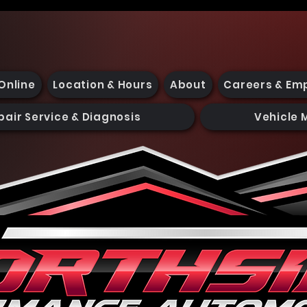
Online
Location & Hours
About
Careers & Em
pair Service & Diagnosis
Vehicle 