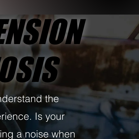
ENSION
ENSION
NOSIS
NOSIS
nderstand the
rience. Is your
ring a noise when