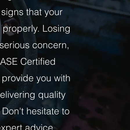
signs that your
 properly. Losing
 serious concern,
 ASE Certified
 provide you with
livering quality
 Don't hesitate to
xpert advice.