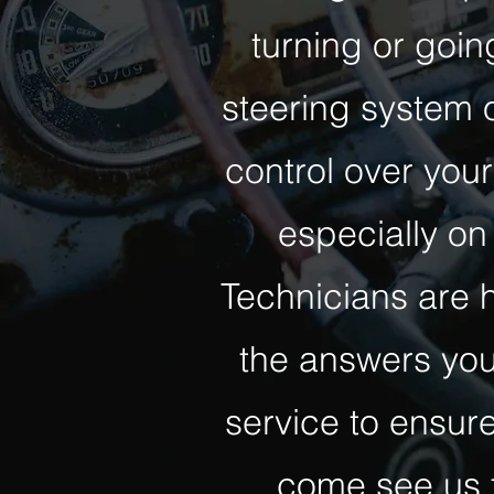
turning or goi
steering system o
control over your
especially on 
Technicians are 
the answers you
service to ensure
come see us f