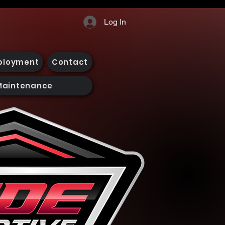
Log In
ployment
Contact
Maintenance