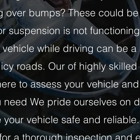
ng over bumps? These could be 
r suspension is not functioning
 vehicle while driving can be a
icy roads. Our of highly skilled
here to assess your vehicle and
 need We pride ourselves on de
 your vehicle safe and reliable.
or a thorough inspection and e