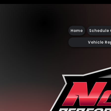
Home
Schedule 
Vehicle Re