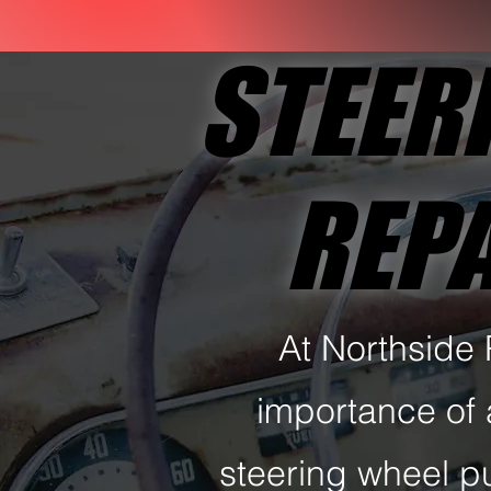
STEER
STEER
REPA
REPA
At Northside
importance of 
steering wheel p