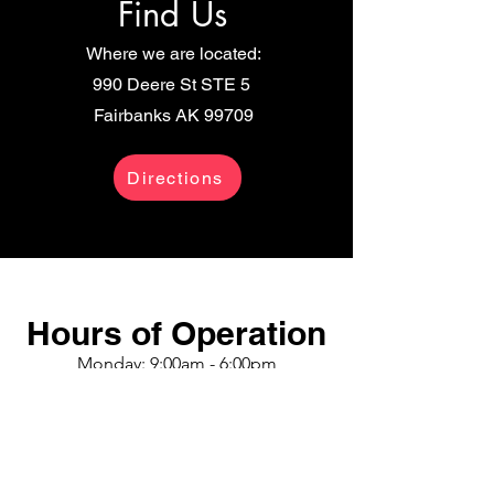
Find Us
Where we are located:
990 Deere St
STE
5
Fairbanks AK 99709
Directions
Hours of Operation
Monday: 9:00am - 6:00pm
Tuesday: 9:00am - 6:00pm
Wednesday: 9:00am - 6:00pm
Thursday: 9:00am - 6:00pm
Friday: 9:00am - 6:00pm
Saturday: 9:00am - 4:30pm