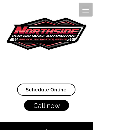
Openings Available Now!
(907) 328-4005
Schedule Online
Call now