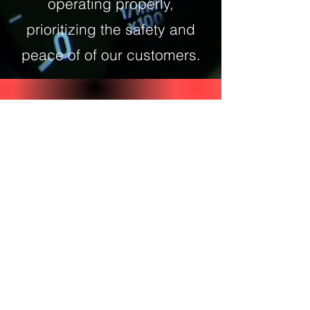
operating properly,
prioritizing the safety and
peace of of our customers.