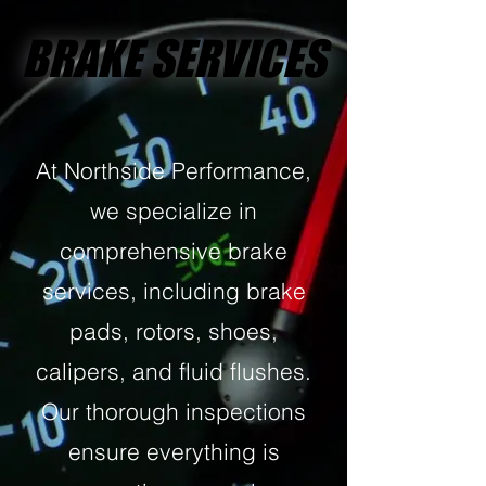
BRAKE SERVICES
BRAKE SERVICES
At Northside Performance,
we specialize in
comprehensive brake
services, including brake
pads, rotors, shoes,
calipers, and fluid flushes.
Our thorough inspections
ensure everything is