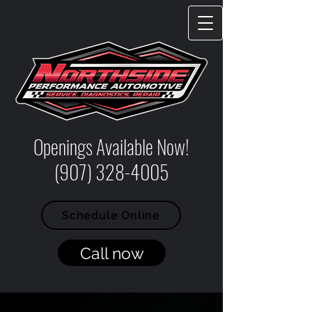
Openings Available Now!
(907) 328-4005
Schedule Online
Call now