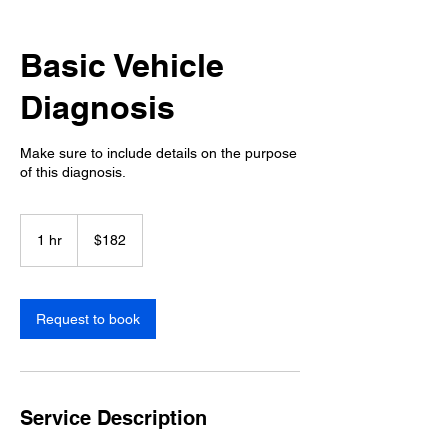
Basic Vehicle
Diagnosis
Make sure to include details on the purpose
of this diagnosis.
182
US
1 hr
1
$182
dollars
h
Request to book
Service Description