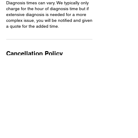
Diagnosis times can vary. We typically only
charge for the hour of diagnosis time but if
extensive diagnosis is needed for a more
complex issue, you will be notified and given
a quote for the added time.
Cancellation Policy
We do not typically accept customer-
provided parts, but our foreman may accept
them at his discretion. If we allow a
customer to bring in their own parts, we do
not warranty them. In the event a part fails,
it will be up to the customer to contact their