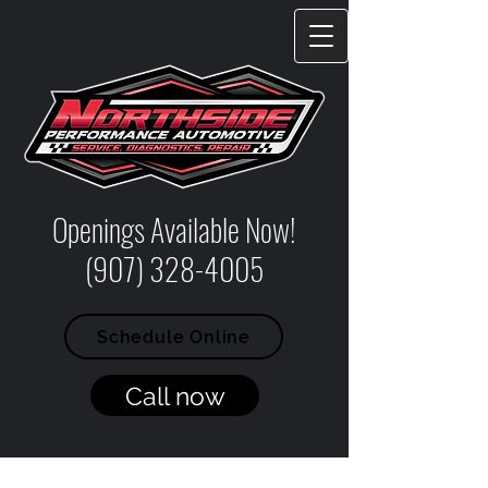
Openings Available Now!
(907) 328-4005
Schedule Online
Call now