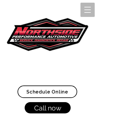
Openings Available Now!
(907) 328-4005
Schedule Online
Call now